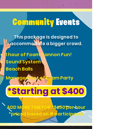
Community
Events
This package is designed to
accommodate a bigger crowd.
1 hour of Foam Cannon Fun!
Sound System
Beach Balls
Management of Foam Party
*Starting at $400
ADD MORE TIME FOR *$250 per hour
*priced based on # participants