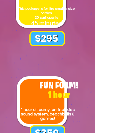
This package is for the smaller size
parties
20 particpants
45 minutes
$295
FUN FOAM!
1 hour
1
hour of foamy fun! Includes
sound system, beachballs &
games!
$350