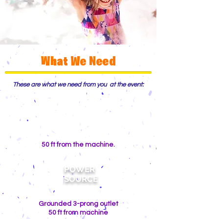
What We Need
These are what we need from you at the event:
WATER
SOURCE
50 ft from the machine.
POWER
SOURCE
Grounded 3-prong outlet
50 ft from machine