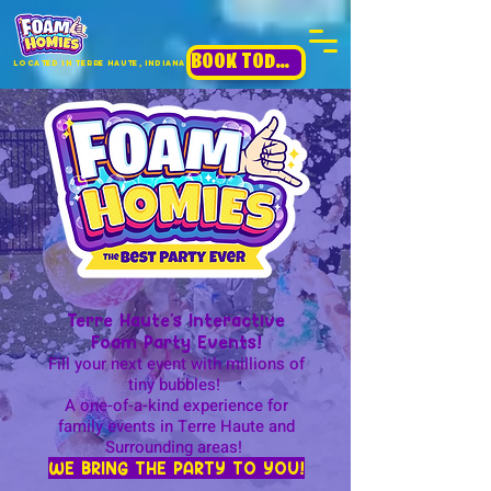
BOOK TODAY!
Located in terre haute, INdiana
Terre Haute's Interactive
Foam Party Events!
Fill your next event with millions of
tiny bubbles!
A one-of-a-kind experience for
family events in Terre Haute and
Surrounding areas!
WE BRING THE PARTY TO YOU!