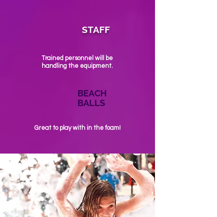
STAFF
Trained personnel will be
handling the equipment.
BEACH
BALLS
Great to play with in the foam!