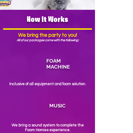
How It Works
We bring the party to you!
All of our packages come with the following:
FOAM
MACHINE
Inclusive of all equipment and foam solution.
MUSIC
We bring a sound system to complete the
Foam Homies experience.