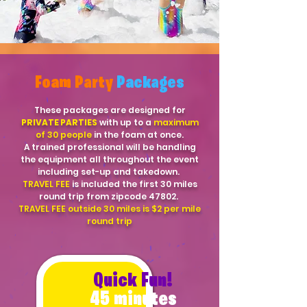
Foam Party
Packages
These packages are designed for
PRIVATE PARTIES
with up to a
maximum
of 30 people
in the foam at once.
A trained professional will be handling
the equipment all throughout the event
including set-up and takedown.
TRAVEL FEE
is included the first 30 miles
round trip from zipcode 47802.
TRAVEL FEE outside 30 miles is $2 per mile
round trip
Quick Fun!
45 minutes