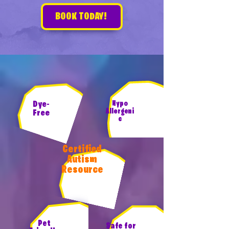
BOOK TODAY!
Dye-
Hypo
Allergeni
Free
c
Certified
Autism
Resource
Pet
Safe for