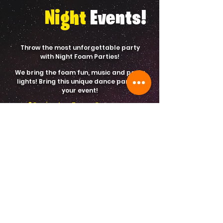
Night
Events!
Throw the most unforgettable party
with Night Foam Parties!
We bring the foam fun, music and party
lights! Bring this unique dance party to
your event!
60 minutes Foam Cannon
Sound System for Music
Beach Balls and Games
Party Lights
$450