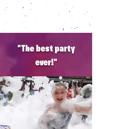
daycares,
school
events,
church
events, and
!
any party for kids and adults alike
"The best party
ever!"