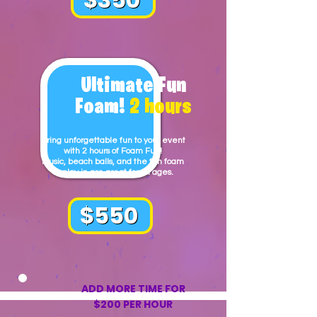
Ultimate Fun
Foam!
2 hours
Bring unforgettable fun to your event
with 2 hours of Foam Fun!
Music, beach balls, and the fun foam
to play in are great for all ages.
$550
ADD MORE TIME FOR
$200 PER HOUR