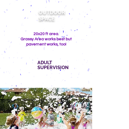
OUTDOOR
SPACE
20x20 ft area.
Grassy Area works best but
pavement works, too!
ADULT
SUPERVISION