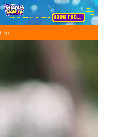
BOOK TODAY!
Located in terre haute, INdiana
Blog