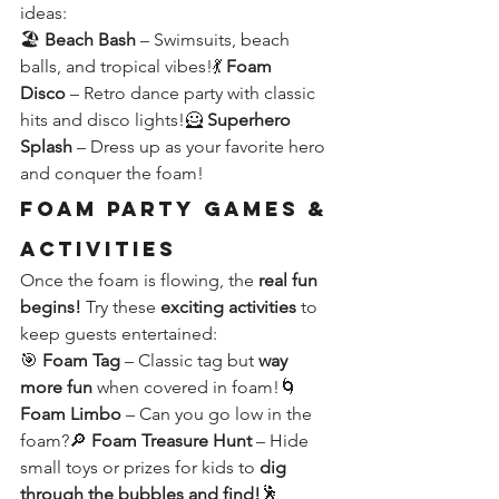
ideas:
🏖️ 
Beach Bash
 – Swimsuits, beach 
balls, and tropical vibes!💃 
Foam 
Disco
 – Retro dance party with classic 
hits and disco lights!🦸 
Superhero 
Splash
 – Dress up as your favorite hero 
and conquer the foam!
Foam Party Games & 
Activities
Once the foam is flowing, the 
real fun 
begins!
 Try these 
exciting activities
 to 
keep guests entertained:
🎯 
Foam Tag
 – Classic tag but 
way 
more fun
 when covered in foam!🌀 
Foam Limbo
 – Can you go low in the 
foam?🔎 
Foam Treasure Hunt
 – Hide 
small toys or prizes for kids to 
dig 
through the bubbles and find!
🕺 