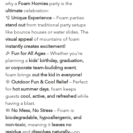
why a 
Foam Homies
 party is the 
ultimate
 celebration:
🫧 
Unique Experience
 – Foam parties 
stand out
 from traditional party setups 
like bounce houses or water slides. The 
visual appeal
 of mountains of foam 
instantly creates excitement!
🎉 
Fun for All Ages
 – Whether you’re 
planning a 
kids’ birthday, graduation, 
or corporate team-building event
, 
foam brings 
out the kid in everyone!
🌞 
Outdoor Fun & Cool Relief
 – Perfect 
for 
hot summer days
, foam keeps 
guests 
cool, active, and refreshed
 while 
having a blast.
🧼 
No Mess, No Stress
 – Foam is 
biodegradable, hypoallergenic, and 
non-toxic
, meaning it 
leaves no 
residue
 and 
dissolves naturally
—no 