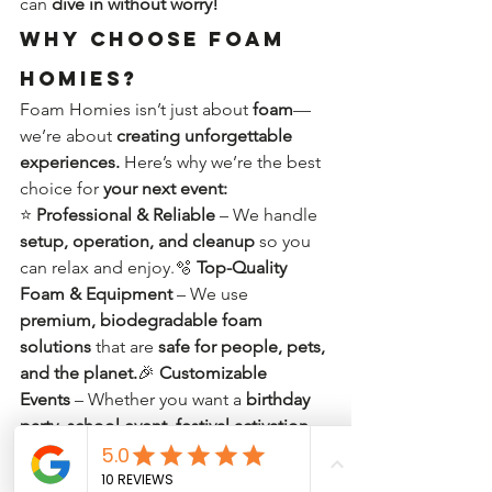
can 
dive in without worry!
Why Choose Foam 
Homies?
Foam Homies isn’t just about 
foam
—
we’re about 
creating unforgettable 
experiences.
 Here’s why we’re the best 
choice for 
your next event:
⭐ 
Professional & Reliable
 – We handle 
setup, operation, and cleanup
 so you 
can relax and enjoy.🫧 
Top-Quality 
Foam & Equipment
 – We use 
premium, biodegradable foam 
solutions
 that are 
safe for people, pets, 
and the planet.
🎉 
Customizable 
Events
 – Whether you want a 
birthday 
party, school event, festival activation, 
or corporate team-
building
 experience, we make it 