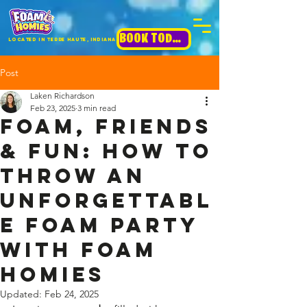
BOOK TODAY!
Located in terre haute, INdiana
Post
Laken Richardson
Feb 23, 2025
3 min read
Foam, Friends
& Fun: How to
Throw an
Unforgettabl
e Foam Party
with Foam
Homies
Updated:
Feb 24, 2025