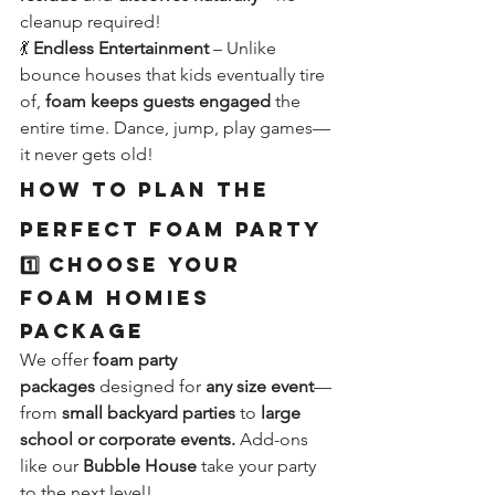
cleanup required!
💃 
Endless Entertainment
 – Unlike 
bounce houses that kids eventually tire 
of, 
foam keeps guests engaged
 the 
entire time. Dance, jump, play games—
it never gets old!
How to Plan the 
Perfect Foam Party
1️⃣ Choose Your 
Foam Homies 
Package
We offer 
foam party 
packages
 designed for 
any size event
—
from 
small backyard parties
 to 
large 
school or corporate events.
 Add-ons 
like our 
Bubble House
 take your party 
to the next level!