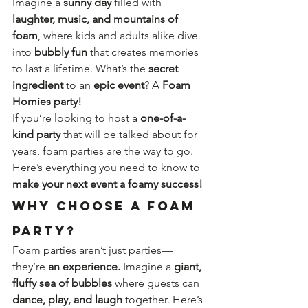
Imagine a 
sunny day
 filled with 
laughter, music, and mountains of 
foam
, where kids and adults alike dive 
into 
bubbly fun
 that creates memories 
to last a lifetime. What’s the 
secret 
ingredient
 to an 
epic event
? A 
Foam 
Homies party!
If you’re looking to host a 
one-of-a-
kind party
 that will be talked about for 
years, foam parties are the way to go. 
Here’s everything you need to know to 
make your next event a foamy success!
Why Choose a Foam 
Party?
Foam parties aren’t just parties—
they’re 
an experience.
 Imagine a 
giant, 
fluffy sea of bubbles
 where guests can 
dance, play, and laugh
 together. Here’s 