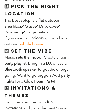
2️⃣ Pick the Right 
Location
The best setup is a 
flat outdoor 
area
 like:✔️ Grass✔️ Driveways✔️ 
Pavement✔️ Large patios
If you need an 
indoor
 option, check 
out our 
bubble house
3️⃣ Set the Vibe
Music 
sets the mood
! Create a 
foam 
party playlist
, bring in a 
DJ
, or use a 
Bluetooth speaker
 to get the energy 
going. Want to go bigger? Add 
party 
lights
 for a 
Glow Foam Party!
4️⃣ Invitations & 
Themes
Get guests excited with 
fun 
invitations
 and party themes! Some 