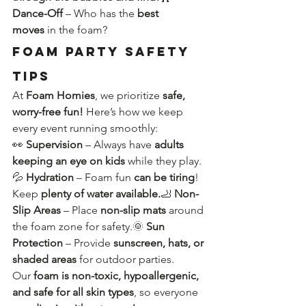
Dance-Off
 – Who has the 
best 
moves
 in the foam?
Foam Party Safety 
Tips
At 
Foam Homies
, we prioritize 
safe, 
worry-free fun!
 Here’s how we keep 
every event running smoothly:
👀 
Supervision
 – Always have 
adults 
keeping an eye on kids
 while they play.
💦 
Hydration
 – Foam fun 
can be tiring
! 
Keep 
plenty of water available.
🦶 
Non-
Slip Areas
 – Place 
non-slip mats
 around 
the foam zone for safety.🌞 
Sun 
Protection
 – Provide 
sunscreen, hats, or 
shaded areas
 for outdoor parties.
Our 
foam is non-toxic, hypoallergenic, 
and safe for all skin types
, so everyone 