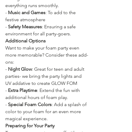
everything runs smoothly.
- 
Music and Games
: To add to the 
festive atmosphere
- 
Safety Measures
: Ensuring a safe 
environment for all party-goers.
Additional Options
Want to make your foam party even 
more memorable? Consider these add-
ons:
- 
Night Glow
: Great for teen and adult 
parties- we bring the party lights and 
UV addative to create GLOW FOM
- 
Extra Playtime
: Extend the fun with 
additional hours of foam play.
- 
Special Foam Colors
: Add a splash of 
color to your foam for an even more 
magical experience.
Preparing for Your Party