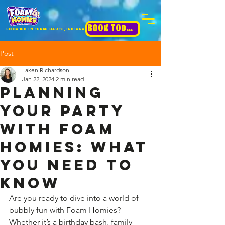
BOOK TODAY!
Located in terre haute, INdiana
Post
Laken Richardson
Jan 22, 2024
2 min read
Planning
Your Party
with Foam
Homies: What
You Need to
Know
Are you ready to dive into a world of 
bubbly fun with Foam Homies? 
Whether it’s a birthday bash, family 