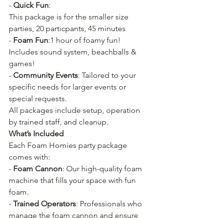
- 
Quick Fun
:
This package is for the smaller size 
parties, 20 particpants, 45 minutes
- 
Foam Fun
:1 
hour of foamy fun! 
Includes sound system, beachballs & 
games!
- 
Community Events
: Tailored to your 
specific needs for larger events or 
special requests.
All packages include setup, operation 
by trained staff, and cleanup.
What’s Included
Each Foam Homies party package 
comes with:
- 
Foam Cannon
: Our high-quality foam 
machine that fills your space with fun 
foam.
- 
Trained Operators
: Professionals who 
manage the foam cannon and ensure 