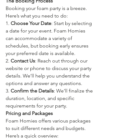
The Booking Process
Booking your foam party is a breeze. 
Here’s what you need to do:
1. 
Choose Your Date
: Start by selecting 
a date for your event. Foam Homies 
can accommodate a variety of 
schedules, but booking early ensures 
your preferred date is available.
2. 
Contact Us
: Reach out through our 
website or phone to discuss your party 
details. We’ll help you understand the 
options and answer any questions.
3. 
Confirm the Details
: We’ll finalize the 
duration, location, and specific 
requirements for your party. 
Pricing and Packages
Foam Homies offers various packages 
to suit different needs and budgets. 
Here’s a quick overview: