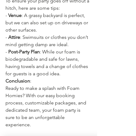
To ensure your party goes off without a 
hitch, here are some tips:
- 
Venue
: A grassy backyard is perfect, 
but we can also set up on driveways or 
other surfaces.
- 
Attire
: Swimsuits or clothes you don’t 
mind getting damp are ideal.
- 
Post-Party Plan
: While our foam is 
biodegradable and safe for lawns, 
having towels and a change of clothes 
for guests is a good idea.
Conclusion
:
Ready to make a splash with Foam 
Homies? With our easy booking 
process, customizable packages, and 
dedicated team, your foam party is 
sure to be an unforgettable 
experience. 