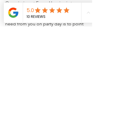
Our mission at Foam Homies is to 
make party day as seamless and easy as 
possible on the host. The only thing we 
need from you on party day is to point 
us in the direction of your water spigot 
and electrical outlet- we take it from 
there. We set up, bring good vibes, 
tear down and you do NOTHING! 
Contact us today to start planning the 
ultimate foam-filled celebration!