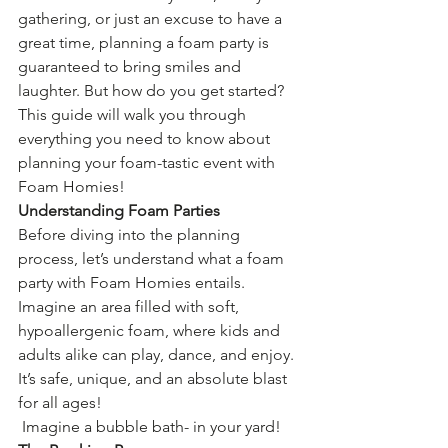
gathering, or just an excuse to have a 
great time, planning a foam party is 
guaranteed to bring smiles and 
laughter. But how do you get started? 
This guide will walk you through 
everything you need to know about 
planning your foam-tastic event with 
Foam Homies!
Understanding Foam Parties
Before diving into the planning 
process, let’s understand what a foam 
party with Foam Homies entails. 
Imagine an area filled with soft, 
hypoallergenic foam, where kids and 
adults alike can play, dance, and enjoy. 
It’s safe, unique, and an absolute blast 
for all ages!
 Imagine a bubble bath- in your yard! 